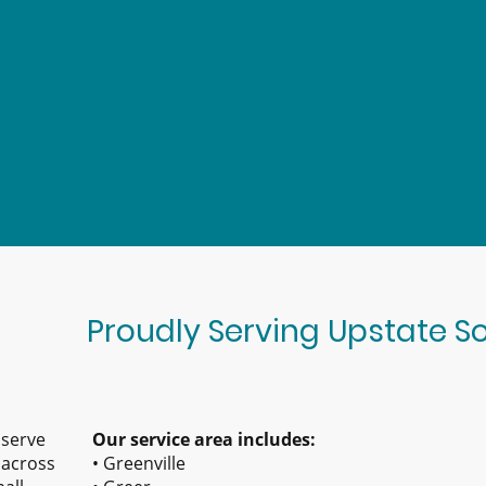
Proudly Serving Upstate S
 serve
Our service area includes:
across
• Greenville