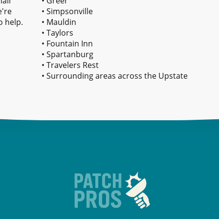
all
• Greer
e're
• Simpsonville
o help.
• Mauldin
• Taylors
• Fountain Inn
• Spartanburg
• Travelers Rest
• Surrounding areas across the Upstate