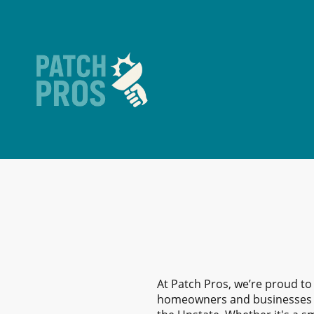
At Patch Pros, we’re proud to
homeowners and businesses 