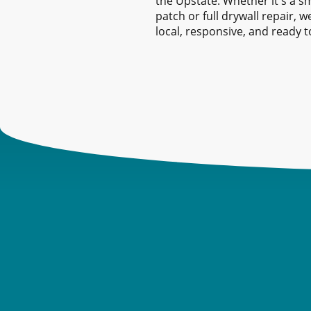
the Upstate. Whether it's a sm
patch or full drywall repair, w
local, responsive, and ready t