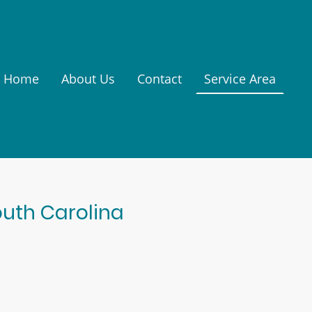
Home
About Us
Contact
Service Area
outh Carolina